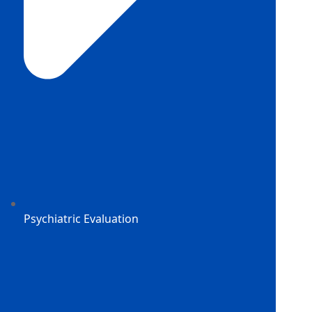
Psychiatric Evaluation