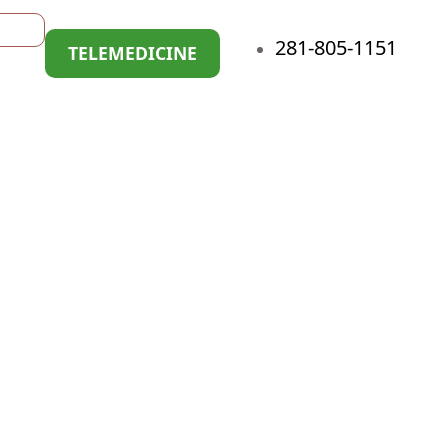
281-805-1151
TELEMEDICINE