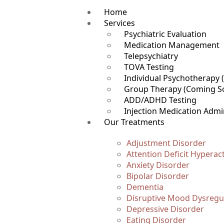
Home
Services
Psychiatric Evaluation
Medication Management
Telepsychiatry
TOVA Testing
Individual Psychotherapy
Group Therapy (Coming S
ADD/ADHD Testing
Injection Medication Admi
Our Treatments
Adjustment Disorder
Attention Deficit Hyperac
Anxiety Disorder
Bipolar Disorder
Dementia
Disruptive Mood Dysregul
Depressive Disorder
Eating Disorder