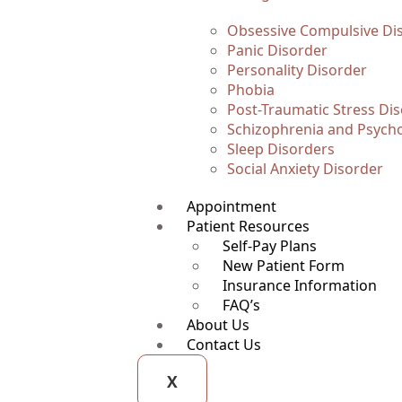
Obsessive Compulsive Di
Panic Disorder
Personality Disorder
Phobia
Post-Traumatic Stress Di
Schizophrenia and Psycho
Sleep Disorders
Social Anxiety Disorder
Appointment
Patient Resources
Self-Pay Plans
New Patient Form
Insurance Information
FAQ’s
About Us
Contact Us
X