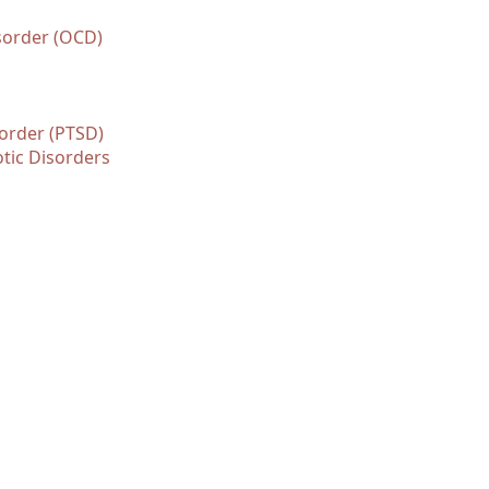
sorder (OCD)
sorder (PTSD)
tic Disorders