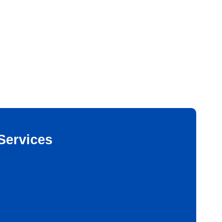
Services