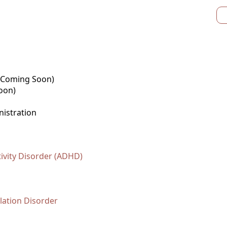
 (Coming Soon)
oon)
nistration
tivity Disorder (ADHD)
ation Disorder