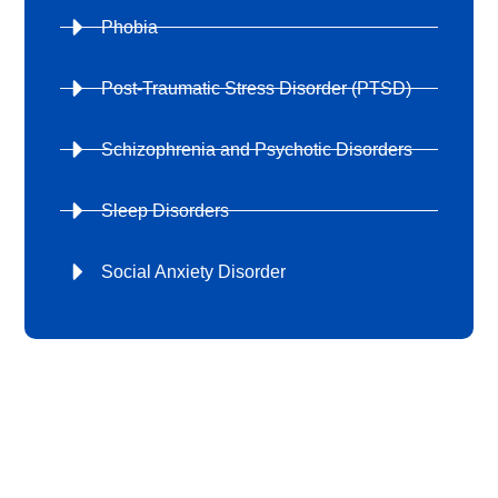
Phobia
Post-Traumatic Stress Disorder (PTSD)
Schizophrenia and Psychotic Disorders
Sleep Disorders
Social Anxiety Disorder