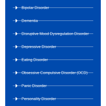
Bipolar Disorder
Dementia
Disruptive Mood Dysregulation Disorder
Depressive Disorder
Eating Disorder
Obsessive Compulsive Disorder (OCD)
Panic Disorder
Personality Disorder