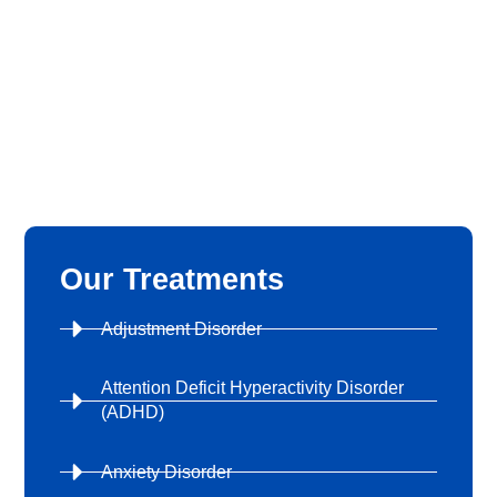
Our Treatments
Adjustment Disorder
Attention Deficit Hyperactivity Disorder
(ADHD)
Anxiety Disorder