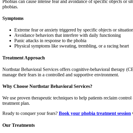
Phobias can cause intense fear and avoidance of specific objects or si
phobias.
Symptoms
Extreme fear or anxiety triggered by specific objects or situatio
Avoidance behaviors that interfere with daily functioning
Panic attacks in response to the phobia
Physical symptoms like sweating, trembling, or a racing heart
Treatment Approach
Northstar Behavioral Services offers cognitive-behavioral therapy (C
manage their fears in a controlled and supportive environment.
Why Choose Northstar Behavioral Services?
We use proven therapeutic techniques to help patients reclaim control 
treatment plan.
Ready to conquer your fears?
Book your phobia treatment session
w
Our Treatments