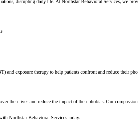
tuations, disrupting daily life. At Northstar Behavioral Services, we pr
ns
BT) and exposure therapy to help patients confront and reduce their ph
over their lives and reduce the impact of their phobias. Our compassion
ith Northstar Behavioral Services today.