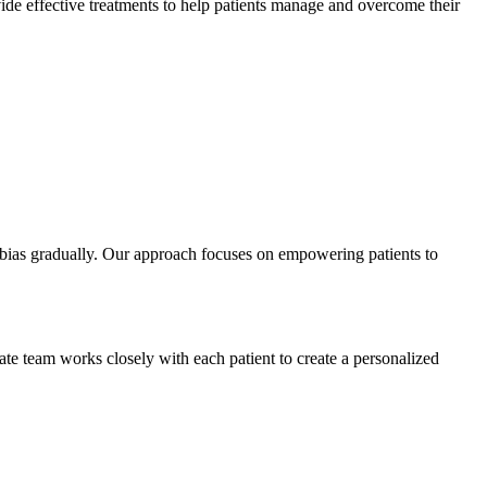
ovide effective treatments to help patients manage and overcome their
obias gradually. Our approach focuses on empowering patients to
ate team works closely with each patient to create a personalized