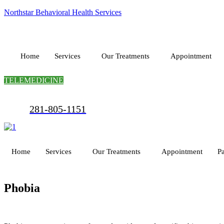
Northstar Behavioral Health Services
Home
Services
Our Treatments
Appointment
TELEMEDICINE
281-805-1151
Home
Services
Our Treatments
Appointment
Pa
Phobia