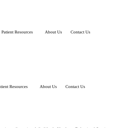
Patient Resources
About Us
Contact Us
tient Resources
About Us
Contact Us