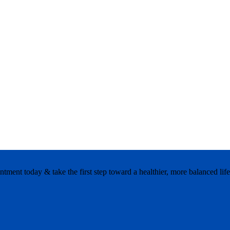
ment today & take the first step toward a healthier, more balanced life