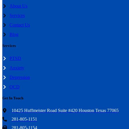
About Us
Services
Contact Us
Blog
Services
PTSD
Anxiety
Depression
OCD
Get In Touch
10425 Huffmeister Road Suite #420 Houston Texas 77065
281-805-1151
281-805-1154